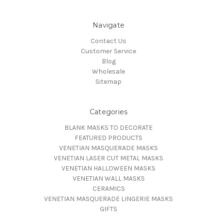
Navigate
Contact Us
Customer Service
Blog
Wholesale
Sitemap
Categories
BLANK MASKS TO DECORATE
FEATURED PRODUCTS
VENETIAN MASQUERADE MASKS
VENETIAN LASER CUT METAL MASKS
VENETIAN HALLOWEEN MASKS
VENETIAN WALL MASKS
CERAMICS
VENETIAN MASQUERADE LINGERIE MASKS
GIFTS