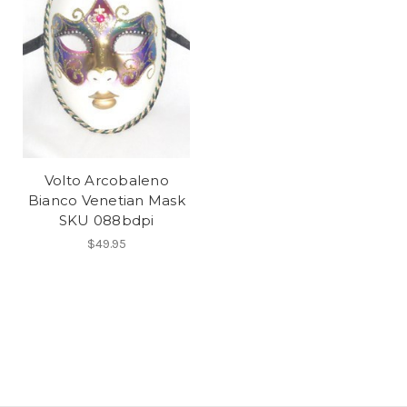
Volto Arcobaleno
Bianco Venetian Mask
SKU 088bdpi
$49.95