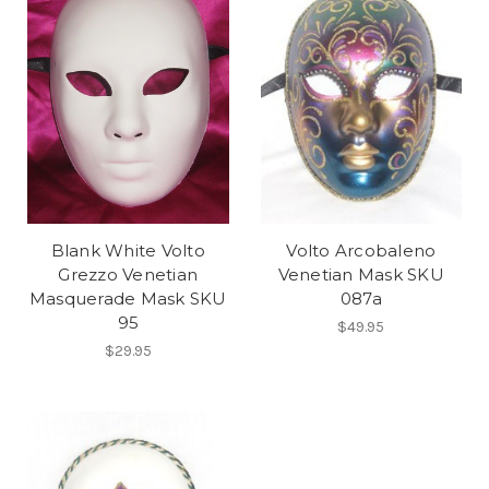
Blank White Volto
Volto Arcobaleno
Grezzo Venetian
Venetian Mask SKU
Masquerade Mask SKU
087a
95
$49.95
$29.95