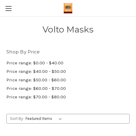
Volto Masks
Shop By Price
Price range: $0.00 - $40.00
Price range: $40.00 - $50.00
Price range: $50.00 - $60.00
Price range: $60.00 - $70.00
Price range: $70.00 - $80.00
Sort By: