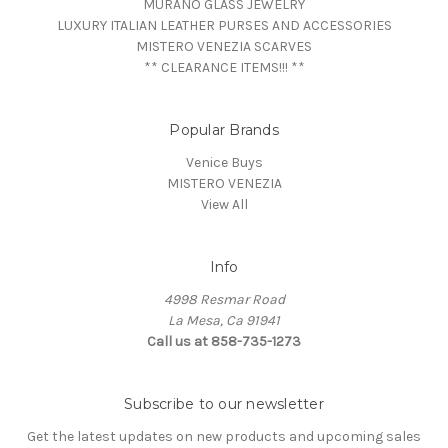
MURANO GLASS JEWELRY
LUXURY ITALIAN LEATHER PURSES AND ACCESSORIES
MISTERO VENEZIA SCARVES
** CLEARANCE ITEMS!!! **
Popular Brands
Venice Buys
MISTERO VENEZIA
View All
Info
4998 Resmar Road
La Mesa, Ca 91941
Call us at 858-735-1273
Subscribe to our newsletter
Get the latest updates on new products and upcoming sales