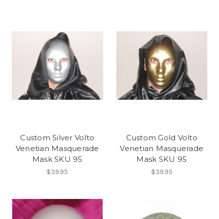
Custom Silver Volto
Custom Gold Volto
Venetian Masquerade
Venetian Masquerade
Mask SKU 95
Mask SKU 95
$39.95
$39.95