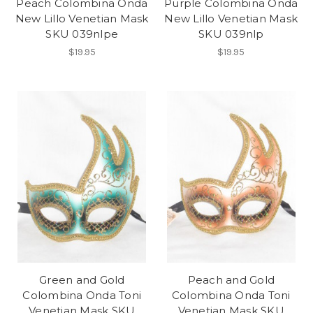
Peach Colombina Onda
Purple Colombina Onda
New Lillo Venetian Mask
New Lillo Venetian Mask
SKU 039nlpe
SKU 039nlp
$19.95
$19.95
Green and Gold
Peach and Gold
Colombina Onda Toni
Colombina Onda Toni
Venetian Mask SKU
Venetian Mask SKU