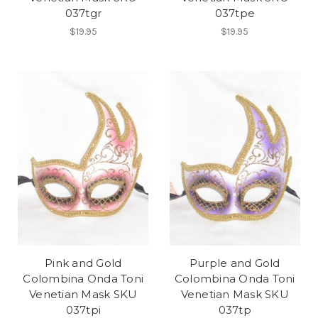
037tgr
037tpe
$19.95
$19.95
Pink and Gold
Purple and Gold
Colombina Onda Toni
Colombina Onda Toni
Venetian Mask SKU
Venetian Mask SKU
037tpi
037tp