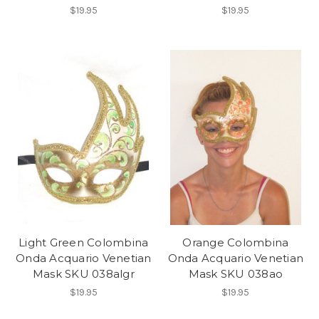
$19.95
$19.95
Light Green Colombina
Orange Colombina
Onda Acquario Venetian
Onda Acquario Venetian
Mask SKU 038algr
Mask SKU 038ao
$19.95
$19.95