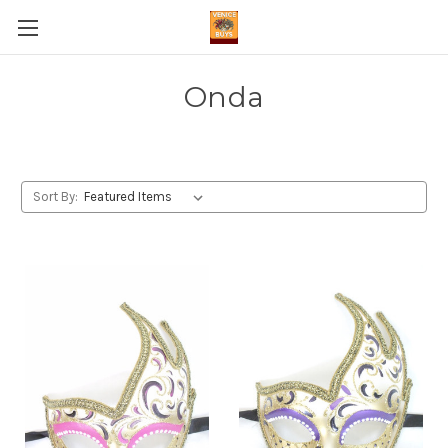
Onda
Sort By: