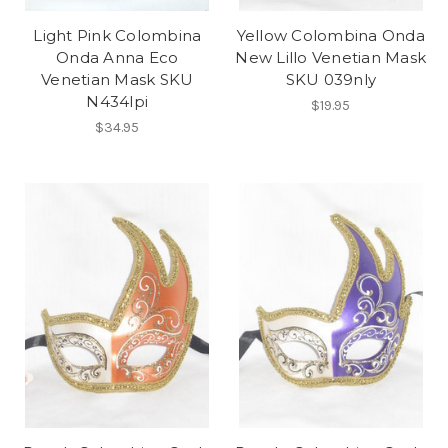
Light Pink Colombina
Yellow Colombina Onda
Onda Anna Eco
New Lillo Venetian Mask
Venetian Mask SKU
SKU 039nly
N434lpi
$19.95
$34.95