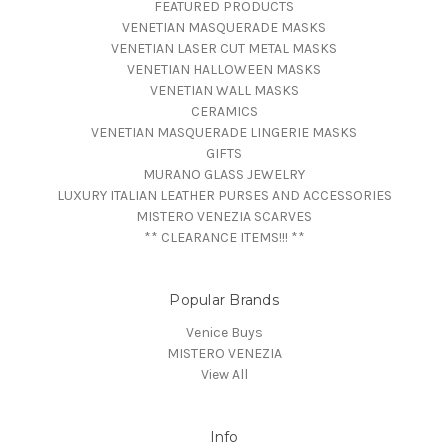
FEATURED PRODUCTS
VENETIAN MASQUERADE MASKS
VENETIAN LASER CUT METAL MASKS
VENETIAN HALLOWEEN MASKS
VENETIAN WALL MASKS
CERAMICS
VENETIAN MASQUERADE LINGERIE MASKS
GIFTS
MURANO GLASS JEWELRY
LUXURY ITALIAN LEATHER PURSES AND ACCESSORIES
MISTERO VENEZIA SCARVES
** CLEARANCE ITEMS!!! **
Popular Brands
Venice Buys
MISTERO VENEZIA
View All
Info