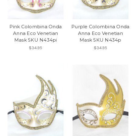
Pink Colombina Onda
Purple Colombina Onda
Anna Eco Venetian
Anna Eco Venetian
Mask SKU N434pi
Mask SKU N434p
$34.95
$34.95