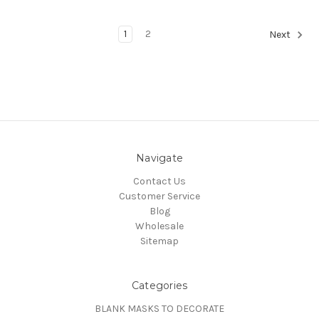
1
2
Next
Navigate
Contact Us
Customer Service
Blog
Wholesale
Sitemap
Categories
BLANK MASKS TO DECORATE