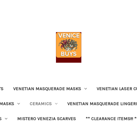
TS
VENETIAN MASQUERADE MASKS
VENETIAN LASER C
 MASKS
CERAMICS
VENETIAN MASQUERADE LINGER
S
MISTERO VENEZIA SCARVES
** CLEARANCE ITEMS!!! *