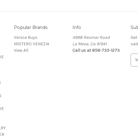
Popular Brands
Info
Sub
Venice Buys
4998 Resmar Road
Get
MISTERO VENEZIA
La Mesa, Ca 91941
sal
View All
Call us at 858-735-1273
DE
E
m
a
i
N
l
A
S
d
d
DE
r
e
s
LRY
s
ER