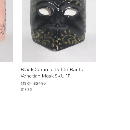
Black Ceramic Petite Bauta
Venetian Mask SKU 1F
MSRP:
$24.95
$19.95