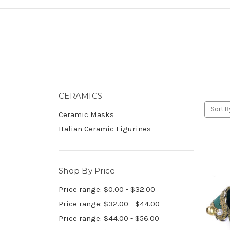
CERAMICS
Sort B
Ceramic Masks
Italian Ceramic Figurines
Shop By Price
Price range: $0.00 - $32.00
Price range: $32.00 - $44.00
Price range: $44.00 - $56.00