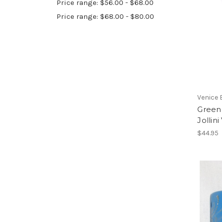
Price range: $56.00 - $68.00
Price range: $68.00 - $80.00
Venice 
Green 
Jollin
$44.95