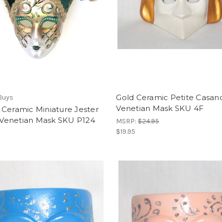
Gold Ceramic Petite Casan
Buys
Venetian Mask SKU 4F
Ceramic Miniature Jester
i Venetian Mask SKU P124
MSRP:
$24.95
$19.95