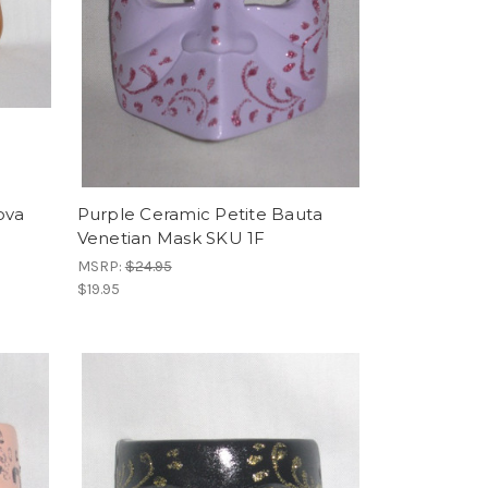
ova
Purple Ceramic Petite Bauta
Venetian Mask SKU 1F
MSRP:
$24.95
$19.95