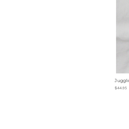
Juggl
$44.95