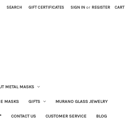
SEARCH
GIFT CERTIFICATES
SIGN IN
or
REGISTER
CART
UT METAL MASKS
IE MASKS
GIFTS
MURANO GLASS JEWELRY
*
CONTACT US
CUSTOMER SERVICE
BLOG