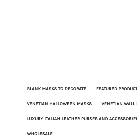
BLANK MASKS TO DECORATE
FEATURED PRODUC
VENETIAN HALLOWEEN MASKS
VENETIAN WALL
LUXURY ITALIAN LEATHER PURSES AND ACCESSORIE
WHOLESALE