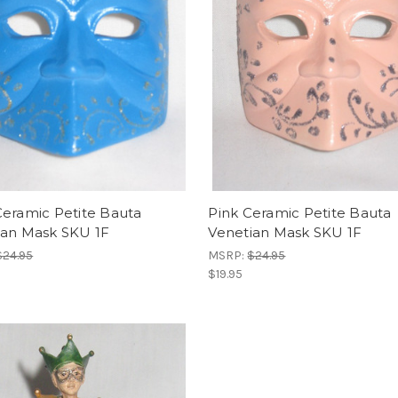
Ceramic Petite Bauta
Pink Ceramic Petite Bauta
ian Mask SKU 1F
Venetian Mask SKU 1F
$24.95
MSRP:
$24.95
$19.95