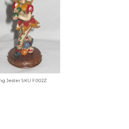
ing Jester SKU F002Z