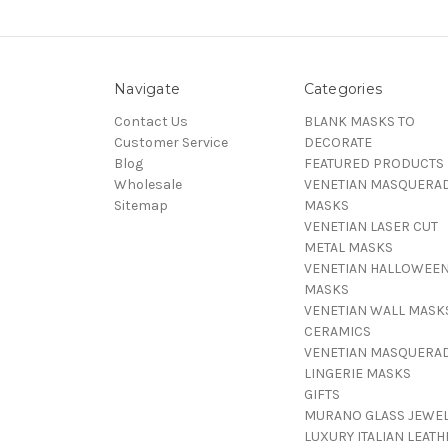
Navigate
Categories
Contact Us
BLANK MASKS TO
Customer Service
DECORATE
Blog
FEATURED PRODUCTS
Wholesale
VENETIAN MASQUERA
Sitemap
MASKS
VENETIAN LASER CUT
METAL MASKS
VENETIAN HALLOWEE
MASKS
VENETIAN WALL MASK
CERAMICS
VENETIAN MASQUERA
LINGERIE MASKS
GIFTS
MURANO GLASS JEWE
LUXURY ITALIAN LEATH