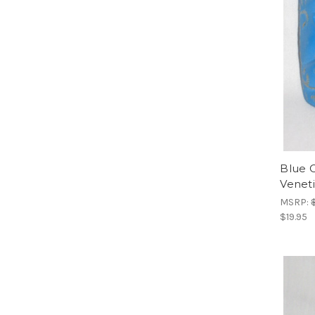
Blue 
Venet
MSRP:
$19.95