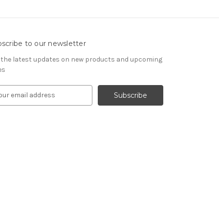
scribe to our newsletter
 the latest updates on new products and upcoming
es