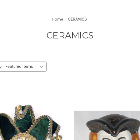
Home
CERAMICS
CERAMICS
y: