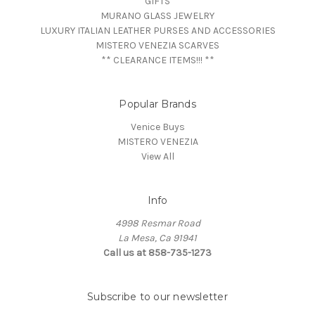
GIFTS
MURANO GLASS JEWELRY
LUXURY ITALIAN LEATHER PURSES AND ACCESSORIES
MISTERO VENEZIA SCARVES
** CLEARANCE ITEMS!!! **
Popular Brands
Venice Buys
MISTERO VENEZIA
View All
Info
4998 Resmar Road
La Mesa, Ca 91941
Call us at 858-735-1273
Subscribe to our newsletter