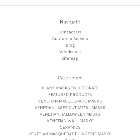
Navigate
Contact Us
Customer Service
Blog
Wholesale
Sitemap
Categories
BLANK MASKS TO DECORATE
FEATURED PRODUCTS
VENETIAN MASQUERADE MASKS
VENETIAN LASER CUT METAL MASKS
VENETIAN HALLOWEEN MASKS
VENETIAN WALL MASKS
CERAMICS
VENETIAN MASQUERADE LINGERIE MASKS