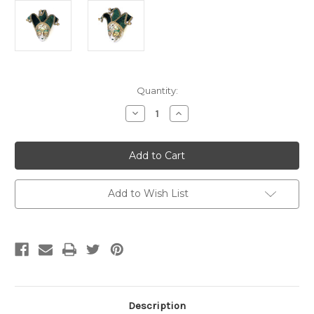
Current
Quantity:
Stock:
Decrease
Increase
Quantity
Quantity
of
of
Green
Green
Ceramic
Ceramic
Miniature
Miniature
Jester
Jester
Jollini
Jollini
Venetian
Venetian
Add to Wish List
Mask
Mask
SKU
SKU
P124
P124
Description