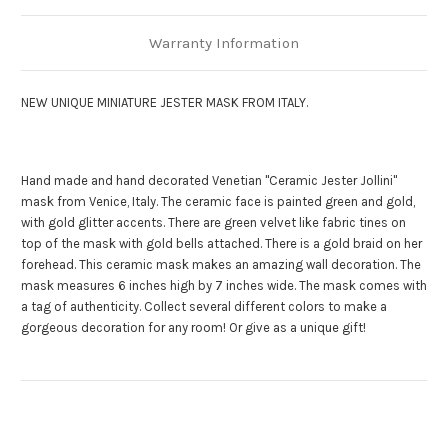
Warranty Information
NEW UNIQUE MINIATURE JESTER MASK FROM ITALY.
Hand made and hand decorated Venetian "Ceramic Jester Jollini"
mask from Venice, Italy. The ceramic face is painted green and gold,
with gold glitter accents. There are green velvet like fabric tines on
top of the mask with gold bells attached. There is a gold braid on her
forehead. This ceramic mask makes an amazing wall decoration. The
mask measures 6 inches high by 7 inches wide. The mask comes with
a tag of authenticity. Collect several different colors to make a
gorgeous decoration for any room! Or give as a unique gift!