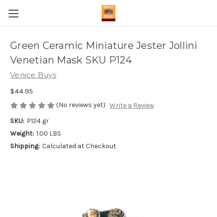
Green Ceramic Miniature Jester Jollini
Venetian Mask SKU P124
Venice Buys
$44.95
(No reviews yet)
Write a Review
SKU:
P124 gr
Weight:
1.00 LBS
Shipping:
Calculated at Checkout