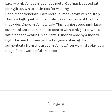
Luxury pink Venetian laser cut metal Cat mask coated with
pink glitter. White satin ties for wearing.
Hand made Venetian "Farf. Metallo" mask from Venice, Italy.
This is a high quality collectible mask from one of the top
mask designers in Venice, Italy. This is a gorgeous pink laser
cut metal Cat mask. Mask is coated with pink glitter. white
satin ties for wearing. Mask size: 8 inches wide by 4 inches
high The mask comes with a tag guaranteeing the
authenticity from the artist in Venice. After worn, display as a
magnificent wonderful art piece.
Navigate
Contact Us