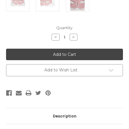
Current
Quantity:
Stock:
Decrease
Increase
Quantity
Quantity
of
of
Pink
Pink
Glitter
Glitter
Cat
Cat
Laser
Laser
Cut
Cut
Metal
Metal
Add to Wish List
Venetian
Venetian
Masquerade
Masquerade
Mask
Mask
SKU
SKU
019Z
019Z
Description