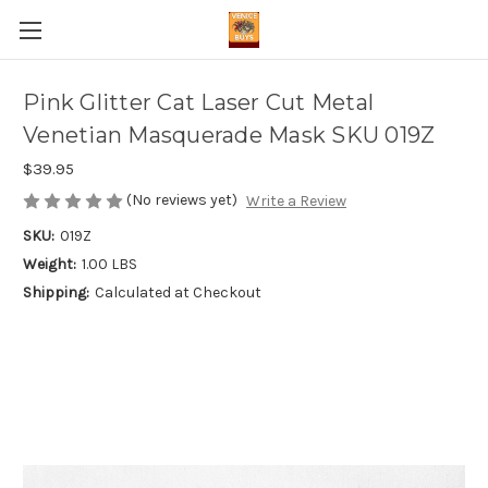
Pink Glitter Cat Laser Cut Metal
Venetian Masquerade Mask SKU 019Z
$39.95
(No reviews yet)
Write a Review
SKU:
019Z
Weight:
1.00 LBS
Shipping:
Calculated at Checkout