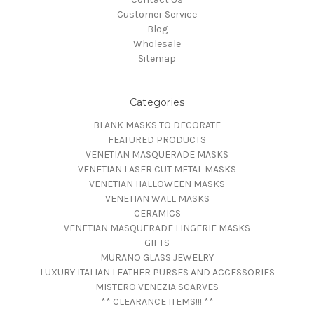
Customer Service
Blog
Wholesale
Sitemap
Categories
BLANK MASKS TO DECORATE
FEATURED PRODUCTS
VENETIAN MASQUERADE MASKS
VENETIAN LASER CUT METAL MASKS
VENETIAN HALLOWEEN MASKS
VENETIAN WALL MASKS
CERAMICS
VENETIAN MASQUERADE LINGERIE MASKS
GIFTS
MURANO GLASS JEWELRY
LUXURY ITALIAN LEATHER PURSES AND ACCESSORIES
MISTERO VENEZIA SCARVES
** CLEARANCE ITEMS!!! **