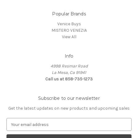
Popular Brands
Venice Buys
MISTERO VENEZIA
View All
Info
4998 Resmar Road
La Mesa, Ca 91941
Call us at 858-735-1273
Subscribe to our newsletter
Get the latest updates on new products and upcoming sales
E
m
a