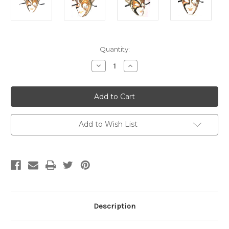
Current
Quantity:
Stock:
Decrease
Increase
Quantity
Quantity
of
of
Gold
Gold
Joker
Joker
Decoro
Decoro
Punte
Punte
Maxi
Maxi
Venetian
Venetian
Add to Wish List
Masquerade
Masquerade
Mask
Mask
SKU
SKU
N488
N488
Description