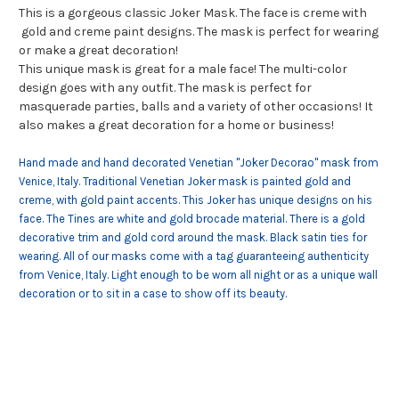
This is a gorgeous classic Joker Mask. The face is creme with
gold and creme paint designs. The mask is perfect for wearing
or make a great decoration!
This unique mask is great for a male face! The multi-color
design goes with any outfit. The mask is perfect for
masquerade parties, balls and a variety of other occasions! It
also makes a great decoration for a home or business!
Hand made and hand decorated Venetian "Joker Decorao" mask from
Venice, Italy. Traditional Venetian Joker mask is painted gold and
creme, with gold paint accents. This Joker has unique designs on his
face. The Tines are white and gold brocade material. There is a gold
decorative trim and gold cord around the mask. Black satin ties for
wearing. All of our masks come with a tag guaranteeing authenticity
from Venice, Italy. Light enough to be worn all night or as a unique wall
decoration or to sit in a case to show off its beauty.