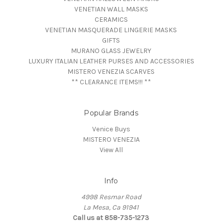
VENETIAN WALL MASKS
CERAMICS
VENETIAN MASQUERADE LINGERIE MASKS
GIFTS
MURANO GLASS JEWELRY
LUXURY ITALIAN LEATHER PURSES AND ACCESSORIES
MISTERO VENEZIA SCARVES
** CLEARANCE ITEMS!!! **
Popular Brands
Venice Buys
MISTERO VENEZIA
View All
Info
4998 Resmar Road
La Mesa, Ca 91941
Call us at 858-735-1273