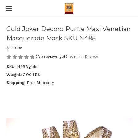
Gold Joker Decoro Punte Maxi Venetian
Masquerade Mask SKU N488
$139.95
(No reviews yet)
Write a Review
SKU:
N488 gold
Weight:
2.00 LBS
Shipping:
Free Shipping