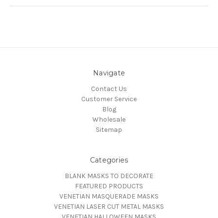
Navigate
Contact Us
Customer Service
Blog
Wholesale
Sitemap
Categories
BLANK MASKS TO DECORATE
FEATURED PRODUCTS
VENETIAN MASQUERADE MASKS
VENETIAN LASER CUT METAL MASKS
VENETIAN HALLOWEEN MASKS