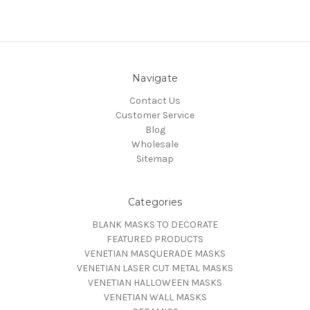
Navigate
Contact Us
Customer Service
Blog
Wholesale
Sitemap
Categories
BLANK MASKS TO DECORATE
FEATURED PRODUCTS
VENETIAN MASQUERADE MASKS
VENETIAN LASER CUT METAL MASKS
VENETIAN HALLOWEEN MASKS
VENETIAN WALL MASKS