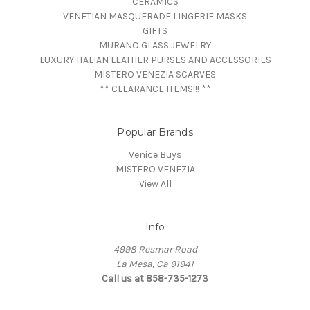
CERAMICS
VENETIAN MASQUERADE LINGERIE MASKS
GIFTS
MURANO GLASS JEWELRY
LUXURY ITALIAN LEATHER PURSES AND ACCESSORIES
MISTERO VENEZIA SCARVES
** CLEARANCE ITEMS!!! **
Popular Brands
Venice Buys
MISTERO VENEZIA
View All
Info
4998 Resmar Road
La Mesa, Ca 91941
Call us at 858-735-1273