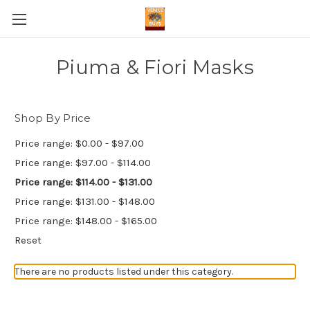
Piuma & Fiori Masks
Shop By Price
Price range: $0.00 - $97.00
Price range: $97.00 - $114.00
Price range: $114.00 - $131.00
Price range: $131.00 - $148.00
Price range: $148.00 - $165.00
Reset
There are no products listed under this category.