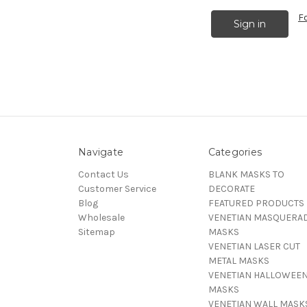
F
Navigate
Categories
Contact Us
BLANK MASKS TO
Customer Service
DECORATE
Blog
FEATURED PRODUCTS
Wholesale
VENETIAN MASQUERA
Sitemap
MASKS
VENETIAN LASER CUT
METAL MASKS
VENETIAN HALLOWEE
MASKS
VENETIAN WALL MASK