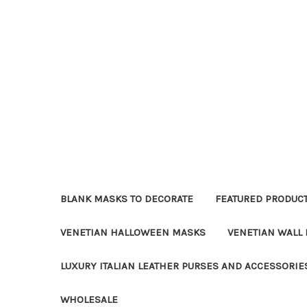
BLANK MASKS TO DECORATE
FEATURED PRODUC
VENETIAN HALLOWEEN MASKS
VENETIAN WALL
LUXURY ITALIAN LEATHER PURSES AND ACCESSORIE
WHOLESALE