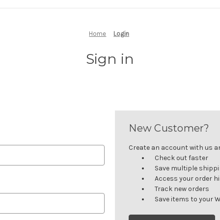
Home
Login
Sign in
New Customer?
Create an account with us and
Check out faster
Save multiple shipp
Access your order h
Track new orders
Save items to your W