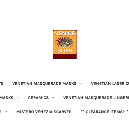
TS
VENETIAN MASQUERADE MASKS
VENETIAN LASER C
 MASKS
CERAMICS
VENETIAN MASQUERADE LINGER
S
MISTERO VENEZIA SCARVES
** CLEARANCE ITEMS!!! *