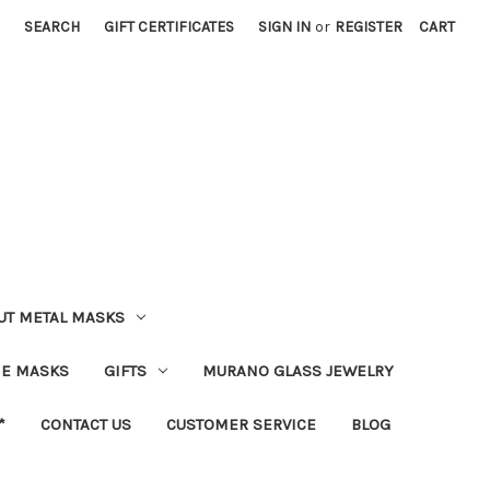
SEARCH
GIFT CERTIFICATES
SIGN IN
or
REGISTER
CART
UT METAL MASKS
IE MASKS
GIFTS
MURANO GLASS JEWELRY
*
CONTACT US
CUSTOMER SERVICE
BLOG