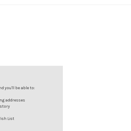
 you'll be able to:
ing addresses
istory
ish List