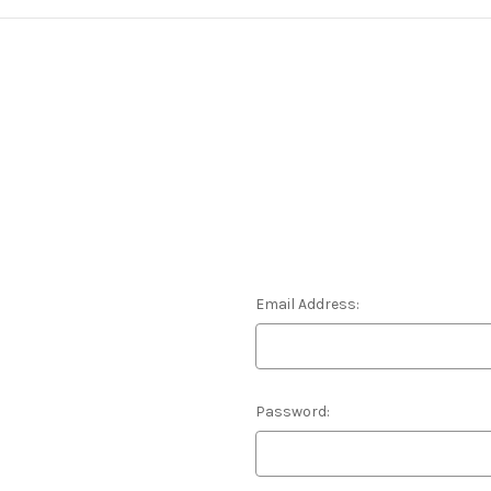
Email Address:
Password: