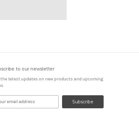
scribe to our newsletter
 the latest updates on new products and upcoming
es