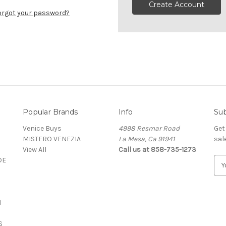
Create Account
orgot your password?
Popular Brands
Info
Sub
Venice Buys
4998 Resmar Road
Get
MISTERO VENEZIA
La Mesa, Ca 91941
sal
View All
Call us at 858-735-1273
DE
E
m
a
i
N
l
A
S
d