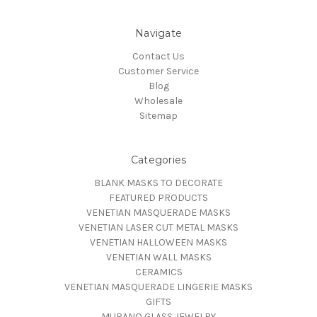
Navigate
Contact Us
Customer Service
Blog
Wholesale
Sitemap
Categories
BLANK MASKS TO DECORATE
FEATURED PRODUCTS
VENETIAN MASQUERADE MASKS
VENETIAN LASER CUT METAL MASKS
VENETIAN HALLOWEEN MASKS
VENETIAN WALL MASKS
CERAMICS
VENETIAN MASQUERADE LINGERIE MASKS
GIFTS
MURANO GLASS JEWELRY