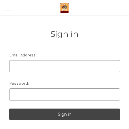
Sign in
Email Address:
Password: