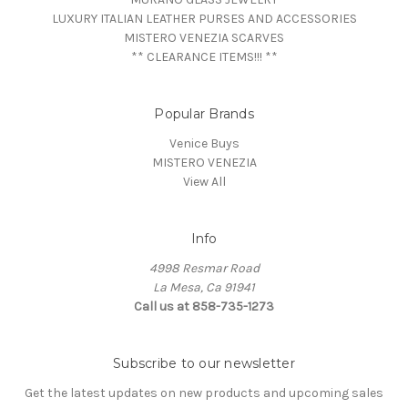
LUXURY ITALIAN LEATHER PURSES AND ACCESSORIES
MISTERO VENEZIA SCARVES
** CLEARANCE ITEMS!!! **
Popular Brands
Venice Buys
MISTERO VENEZIA
View All
Info
4998 Resmar Road
La Mesa, Ca 91941
Call us at 858-735-1273
Subscribe to our newsletter
Get the latest updates on new products and upcoming sales