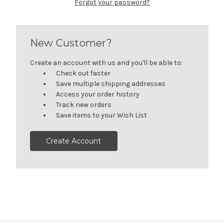
Forgot your password?
New Customer?
Create an account with us and you'll be able to:
Check out faster
Save multiple shipping addresses
Access your order history
Track new orders
Save items to your Wish List
Create Account