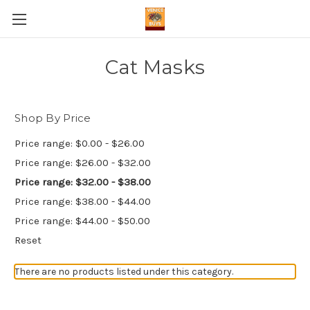
Cat Masks
Shop By Price
Price range: $0.00 - $26.00
Price range: $26.00 - $32.00
Price range: $32.00 - $38.00
Price range: $38.00 - $44.00
Price range: $44.00 - $50.00
Reset
There are no products listed under this category.