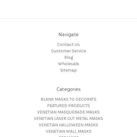
Navigate
Contact Us
Customer Service
Blog
Wholesale
Sitemap
Categories
BLANK MASKS TO DECORATE
FEATURED PRODUCTS
VENETIAN MASQUERADE MASKS
VENETIAN LASER CUT METAL MASKS
VENETIAN HALLOWEEN MASKS
VENETIAN WALL MASKS