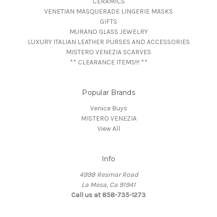
CERAMICS
VENETIAN MASQUERADE LINGERIE MASKS
GIFTS
MURANO GLASS JEWELRY
LUXURY ITALIAN LEATHER PURSES AND ACCESSORIES
MISTERO VENEZIA SCARVES
** CLEARANCE ITEMS!!! **
Popular Brands
Venice Buys
MISTERO VENEZIA
View All
Info
4998 Resmar Road
La Mesa, Ca 91941
Call us at 858-735-1273